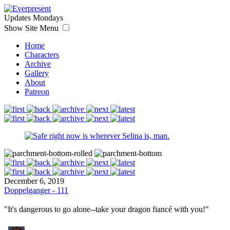
Updates Mondays
Show Site Menu
Home
Characters
Archive
Gallery
About
Patreon
December 6, 2019
Doppelganger - 111
"It's dangerous to go alone--take your dragon fiancé with you!"